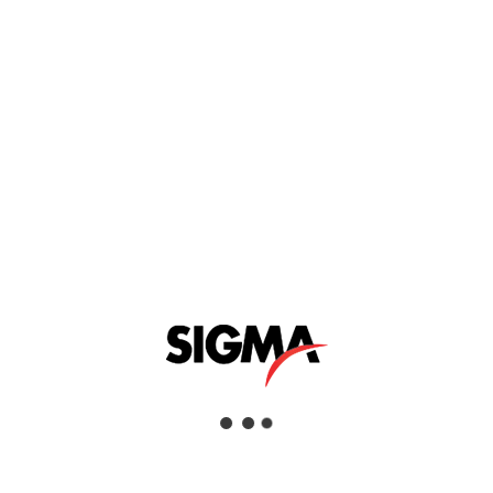
MAZRUI GROUP
Mazrui Group is a privately held diversified holding company
that operates across numerous industries and asset classes.
Originally created to manage the business interests of the
family of Mr. Abdullah M. Mazrui, it has continued to grow as
a regional partner of choice.
Mazrui Group companies are market leaders in Oil & Gas,
Construction & Building Materials, Retail, Industrial,
Healthcare and Education. All companies benefit from a world
class support structure delivered through a “Shared Services”
model.
VISIT WEBSITE