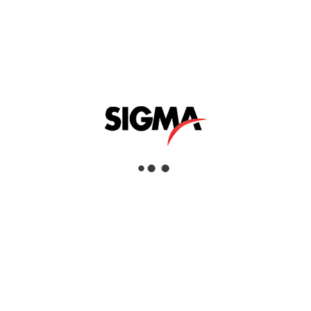
Events and Exhibitions
General News
Product Launch
ARCHIVES
July 2026 (2)
January 2026 (1)
November 2025 (3)
October 2025 (2)
September 2025 (1)
June 2025 (1)
May 2025 (2)
February 2025 (1)
November 2024 (3)