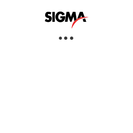
Interested
View Details
DATA NAVIGATOR | ASSET MANAGEMENT
PLATFORM