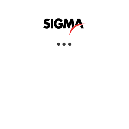
Interested
View Details
CLEVELAND FLASH CUP APPARATUS
Interested
View Details