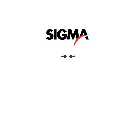
Interested
To ensure long-lasting corrosion protection
layers, the surface must be tested for salt
contamination prior to painting. Thus
rework efforts and high maintenance costs
can be reduced. With the Fischer salt test
kit, based on bresle patches, you can control
the contamination of the surface to be
coated. All you need to work quickly and
efficiently in the field is included in the
handy and robust case.
Applications
Salt Contamination Tester
Industries
Aerospace, Commercial Services, Defence