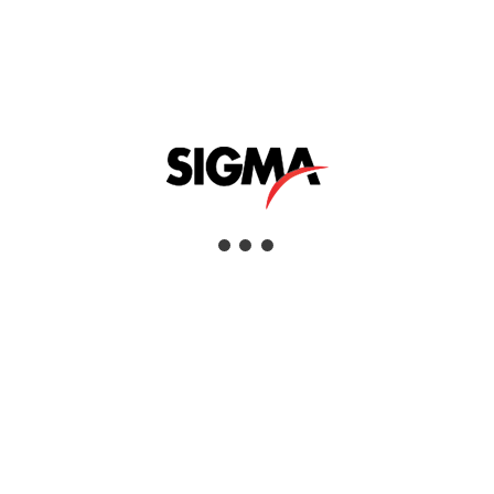
robust and ergonomic design, extensive
functions and a wide range of probes, these
flexible devices are the perfect solution for
tactile and non-destructive coating
thickness or dry film thickness
measurement on ferrous and non-ferrous
base materials.
Learn More »
Applications
Coating Inspection
Industries
Aerospace, Civil Infrastructure, Commercial
Services, Defence & Security, Education &
Research, Manufacturing, Mining, Oil &