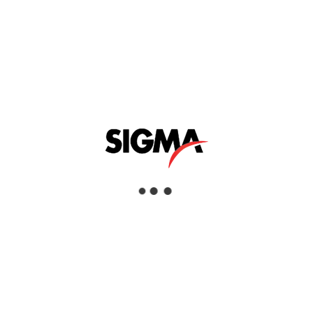
Electrolytic Preparation Equipment
Industries
Aerospace, Commercial Services, Defence
& Security, Education & Research,
Manufacturing, Oil & Gas
RELATED PRODUCTS