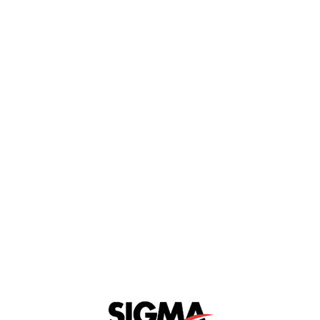
MATRICE 300 RTK
Interested
View Details