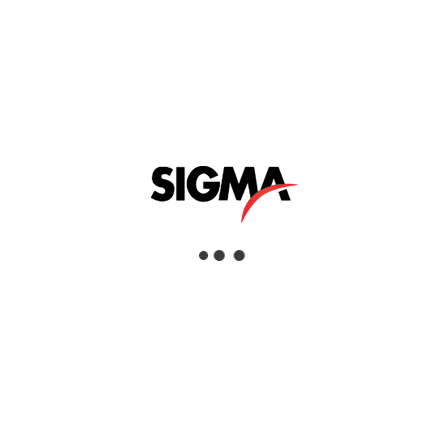
FLOOR SCARIFIERS
Interested
View Details