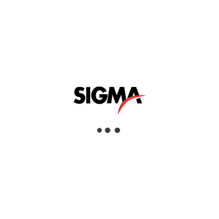
offers a selection of highly efficient, reliable,
and cost-effective units to suit most
material testing requirements. It is an ideal
general-purpose oven. This range is
available with ‘simple to use’ thermostatic
operation or Genlab’s latest touch screen
control system, which offers intuitive
control. Both control systems offer excellent
accuracies designed for material testing
applications.
Learn More »
Applications
Ovens and Furnaces
Industries
Aerospace, Civil Infrastructure, Commercial