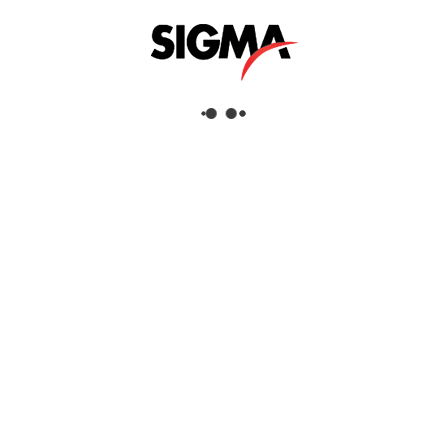
Helpful Links
About Us
Mazrui Group
Services
Our Products
Our Locations
Dubai
Head Office
Sigma Enterprises LLC
Dubai Investment Park 1
P.O.Box: 96241
Dubai, United Arab Emirates
Tel:
+971 4 817 8666
Fax:
+971 4 88 51 628
View Dubai Location on Google Map