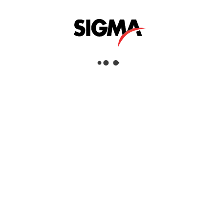
Helpful Links
About Us
Mazrui Group
Services
Our Products
Our Locations
Dubai
Head Office
Sigma Enterprises LLC
Dubai Investment Park 1
P.O.Box: 96241
Dubai, United Arab Emirates
Tel:
+971 4 817 8666
Fax:
+971 4 88 51 628