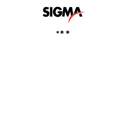
Helpful Links
About Us
Mazrui Group
Services
Our Products
Our Locations
Dubai
Head Office
Sigma Enterprises LLC
Dubai Investment Park 1
P.O.Box: 96241
Dubai, United Arab Emirates
Tel:
+971 4 817 8666
Fax:
+971 4 88 51 628
View Dubai Location on Google Map