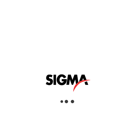
LUBRICATION SOLUTIONS FOR RAW MATERIAL
PROCESSING
Interested
View Details