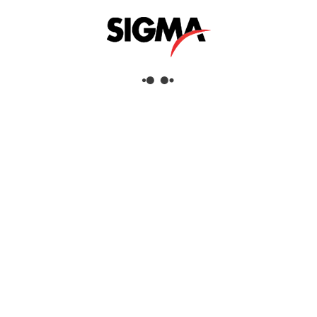
Helpful Links
About Us
Mazrui Group
Services
Our Products
Our Locations
Dubai
Head Office
Sigma Enterprises LLC
Dubai Investment Park 1
P.O.Box: 96241
Dubai, United Arab Emirates
Tel:
+971 4 817 8666
Fax:
+971 4 88 51 628
View Dubai Location on Google Map