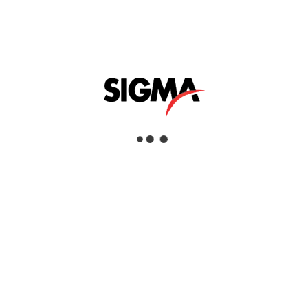
Utility & Cable
Locators
Helpful Links
About Us
Mazrui Group
Services
Our Products
Our Locations
Dubai
Head Office