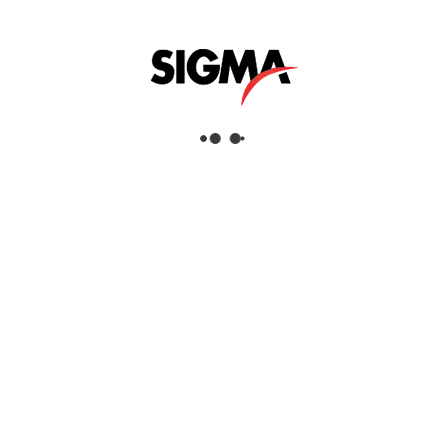
Helpful Links
About Us
Mazrui Group
Services
Our Products
Our Locations
Dubai
Head Office
Sigma Enterprises LLC
Dubai Investment Park 1
P.O.Box: 96241
Dubai, United Arab Emirates
Tel:
+971 4 817 8666