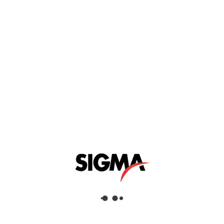
IFUSION 325
Interested
View Details