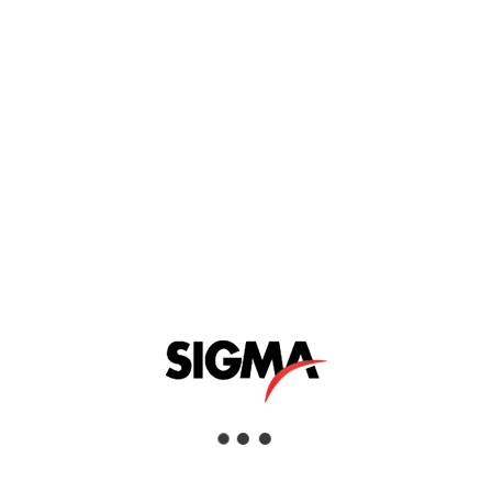
y developed with low-temperature microscopy
ocube’s leading-edge cryostat and nanopositioner
arity of the alpha300 correlative microscope series.
mperatures in high magnetic fields is now easily
g company that operates across numerous industries and asset class