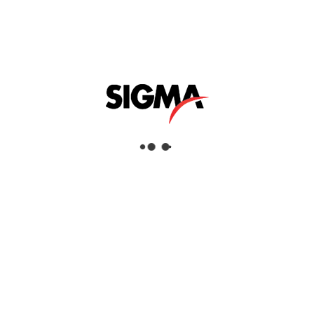
UAE and GCC. It reflects the dedication and
expertise of our team as well as the trust of our
partners and clients.
We extend our gratitude to Topcon Positioning Systems
for this honor and for their continued support in helping
us achieve excellence in the geomatics industry.
SHARE THIS POST
STRUERS 150TH ANNIVERSARY CEL
EBRATION
Oct, 07, 2025