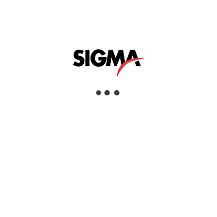
PNEUMATIC FLOOR SCABBLERS
Interested
View Details