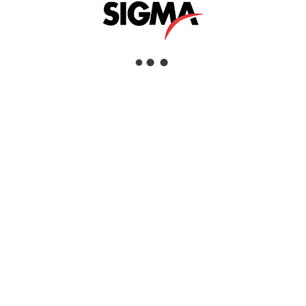
DJI DOCK
Interested
View Details