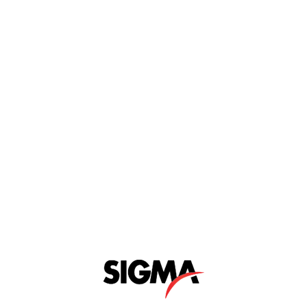
Y CELEBRATION