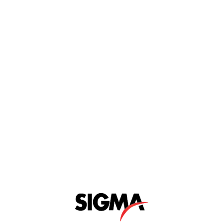
n
Key Features
Videos
Product Brochures
d for laboratory use. Each model in the range
 available either with a fixed anvil or with a
primarily suitable for high volume testing.
nges.